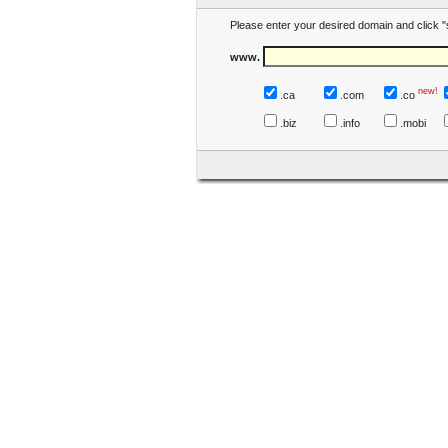
Please enter your desired domain and click "
www.
new!
.ca
.com
.co
.biz
.info
.mobi