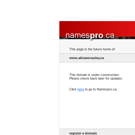
This page is the future home of:
www.aliciamcauley.ca
This domain is under construction.
Please check back later for updates.
Click
here
to go to Namespro.ca.
register a domain